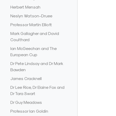
Herbert Mensah
Neslyn Watson-Druee
Professor Martin Elliott
Mark Gallagher and David
Coulthard
Ian McGeechan and The
European Cup
Dr Pete Lindsay and Dr Mark
Bawden
James Cracknell
Dr Lee Rice, Dr Elaine Fox and
Dr Tara Swart
Dr Guy Meadows
Professor Ian Goldin