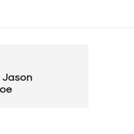
, Jason
Coe