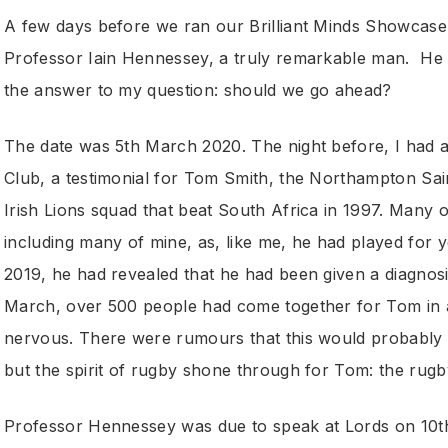
A few days before we ran our Brilliant Minds Showcase a
Professor Iain Hennessey, a truly remarkable man. He w
the answer to my question: should we go ahead?
The date was 5th March 2020. The night before, I had 
Club, a testimonial for Tom Smith, the Northampton Sain
Irish Lions squad that beat South Africa in 1997. Many o
including many of mine, as, like me, he had played for
2019, he had revealed that he had been given a diagnosi
March, over 500 people had come together for Tom in a
nervous. There were rumours that this would probably be
but the spirit of rugby shone through for Tom: the rugb
Professor Hennessey was due to speak at Lords on 10t