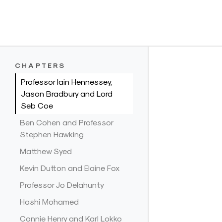
Skip
to
CHAPTERS
content
Professor Iain Hennessey,
Jason Bradbury and Lord
Seb Coe
Ben Cohen and Professor
Stephen Hawking
Matthew Syed
Kevin Dutton and Elaine Fox
Professor Jo Delahunty
Hashi Mohamed
Connie Henry and Karl Lokko