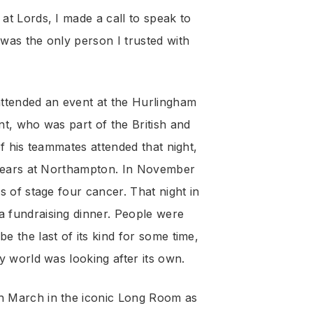
t Lords, I made a call to speak to
as the only person I trusted with
attended an event at the Hurlingham
t, who was part of the British and
f his teammates attended that night,
 years at Northampton. In November
s of stage four cancer. That night in
 fundraising dinner. People were
 the last of its kind for some time,
y world was looking after its own.
h March in the iconic Long Room as