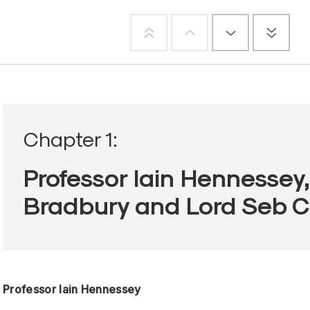
Chapter 1:
Professor Iain Hennessey
Bradbury and Lord Seb 
Professor Iain Hennessey