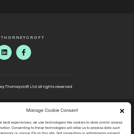
 THORNEYCROFT
ter
Linkedin
Facebook
 Thorneycroft Ltd all rights reserved.
Manage Cookie Consent
he best experiences, we use technologies like cookies to store and/or access
mation. Consenting to these technologies will allow us to process data such
behavior or unique IDs on this site. Not consenting or withdrawing consent,