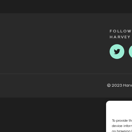
FOLLOW
HARVEY
Twit
© 2023 Harvey
To provide t
device infor
as browsing 