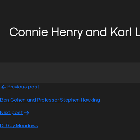
Connie Henry and Karl 
Skip
to
content
Previous post
Post
Ben Cohen and Professor Stephen Hawking
navigation
Next post
Dr Guy Meadows