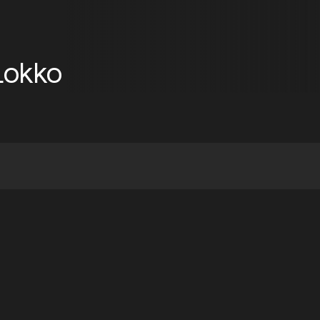
Lokko